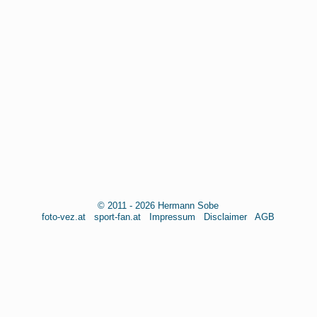
© 2011 - 2026 Hermann Sobe
foto-vez.at
sport-fan.at
Impressum
Disclaimer
AGB